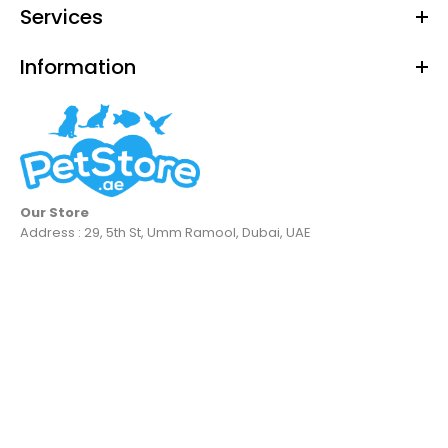
Services
Information
Our Store
Address : 29, 5th St, Umm Ramool, Dubai, UAE
Georplast Tortuga Max Turtle Tray
Dhs. 52.38