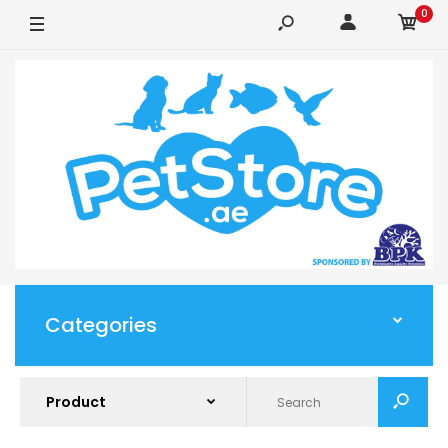
0
Categories