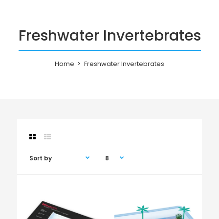
Freshwater Invertebrates
Home
Freshwater Invertebrates