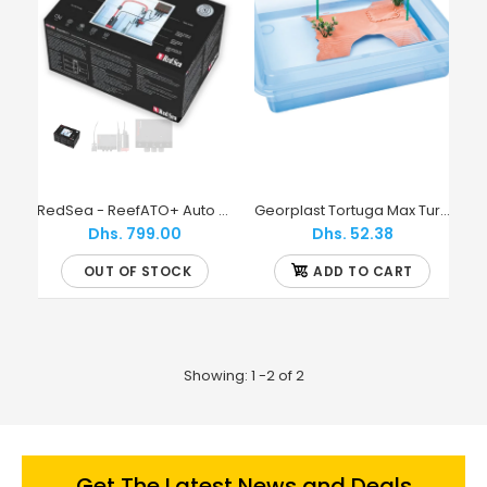
RedSea - ReefATO+ Auto Top Off System with magnet bracket
Georplast Tortuga Max Turtle Tray
Dhs. 799.00
Dhs. 52.38
OUT OF STOCK
ADD TO CART
Showing: 1 -2 of 2
Get The Latest News and Deals