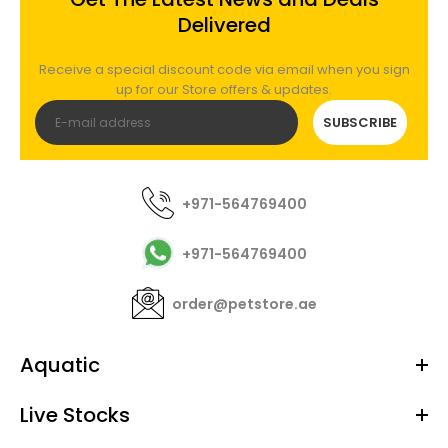
RedSea - ReefATO+ Auto Top Off System with
Delivered
magnet bracket
Out of stock
Receive a special discount code via email when you sign
up for our Store offers & updates.
SUBSCRIBE
Not Just an ...It's so Much More! Reliable Auto Top
Off System Built-in Temperature Monitor Leak
Detector Included...
+971-564769400
+971-564769400
order@petstore.ae
Aquatic
Live Stocks