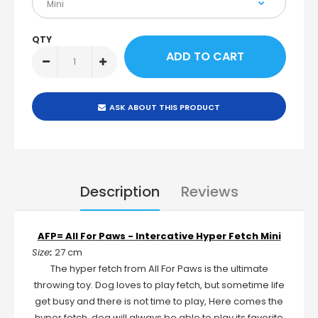
QTY
ASK ABOUT THIS PRODUCT
Description
Reviews
AFP= All For Paws - Intercative Hyper Fetch Mini
Size
:
27 cm
The hyper fetch from All For Paws is the ultimate
throwing toy. Dog loves to play fetch, but sometime life
get busy and there is not time to play, Here comes the
hyper fetch, dog will always be able to play its favorite