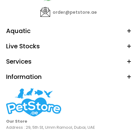
order@petstore.ae
Aquatic
Live Stocks
Services
Information
Our Store
Address : 29, 5th St, Umm Ramool, Dubai, UAE