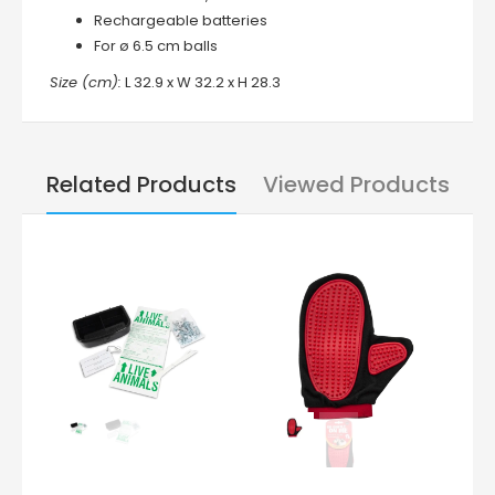
Rechargeable batteries
For ø 6.5 cm balls
Size (cm):
L 32.9 x W 32.2 x H 28.3
Related Products
Viewed Products