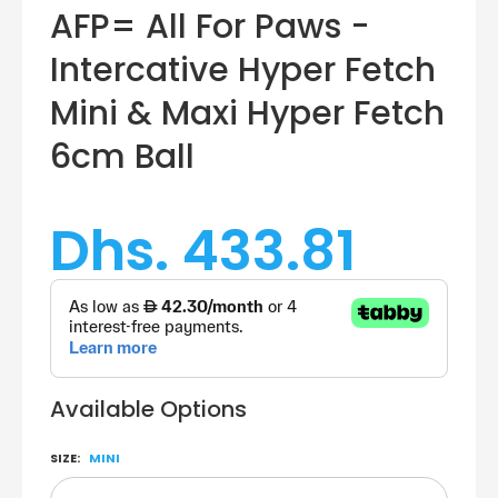
AFP= All For Paws -
Intercative Hyper Fetch
Mini & Maxi Hyper Fetch
6cm Ball
Dhs. 433.81
Available Options
SIZE:
MINI