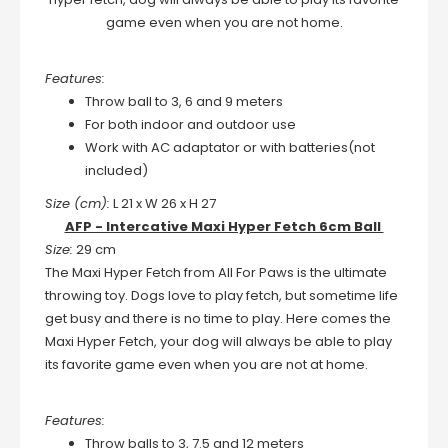
game even when you are not home.
Features:
Throw ball to 3, 6 and 9 meters
For both indoor and outdoor use
Work with AC adaptator or with batteries(not
included)
Size (cm):
L 21 x W 26 x H 27
AFP - Intercative Maxi Hyper Fetch 6cm Ball
Size:
29 cm
The Maxi Hyper Fetch from All For Paws is the ultimate
throwing toy. Dogs love to play fetch, but sometime life
get busy and there is no time to play. Here comes the
Maxi Hyper Fetch, your dog will always be able to play
its favorite game even when you are not at home.
Features:
Throw balls to 3, 7.5 and 12 meters