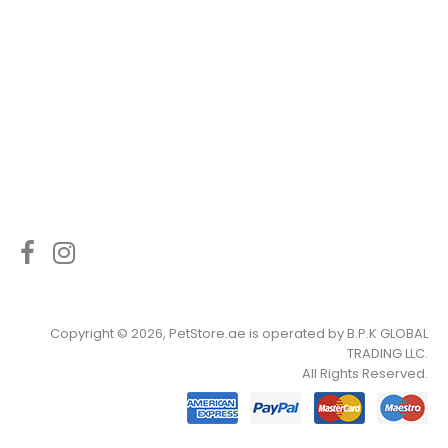
Copyright © 2026, PetStore.ae is operated by
B.P.K GLOBAL
TRADING LLC
.
All Rights Reserved.