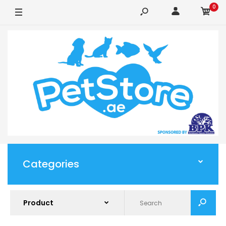
0
Categories