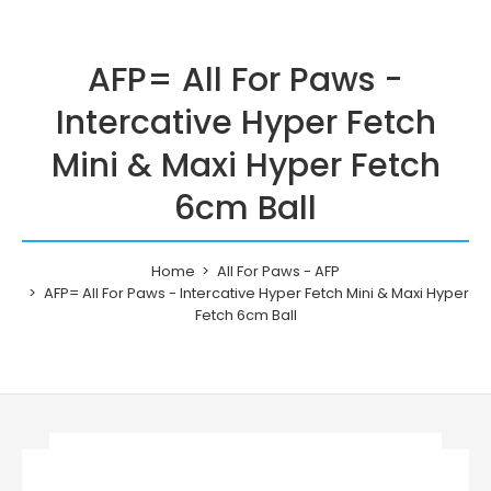
AFP= All For Paws -
Intercative Hyper Fetch
Mini & Maxi Hyper Fetch
6cm Ball
Home
All For Paws - AFP
AFP= All For Paws - Intercative Hyper Fetch Mini & Maxi Hyper
Fetch 6cm Ball