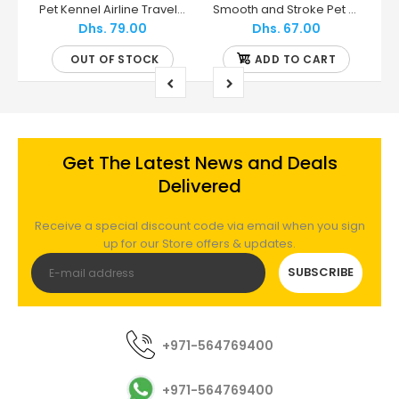
Skudo IATA Wheels - MPS2
Pet Kennel Airline Travel Kit - Petmate
Smooth and Stroke Pet Grooming Glove For Short/Medium Coats - Mikki
Dhs. 79.00
Dhs. 67.00
OUT OF STOCK
ADD TO CART
Get The Latest News and Deals
Delivered
Receive a special discount code via email when you sign
up for our Store offers & updates.
SUBSCRIBE
+971-564769400
+971-564769400