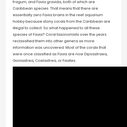
fragum, and Favia gravida, both of which are
Caribbean species. That means that there are
essentially zero Favia brains in the reef aquarium
hobby because stony corals from the Caribbean are
illegal to collect. So what happened to all these
species of Favia? Coral taxonomists over the years
reclassified them into other genera as more
information was uncovered. Most of the corals that
were once classified as Favia are now Dipsastraea,
Goniastrea, Coelastrea, or Favites.