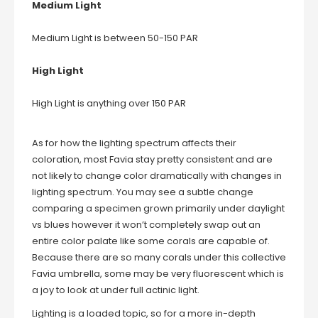
Medium Light
Medium Light is between 50-150 PAR
High Light
High Light is anything over 150 PAR
As for how the lighting spectrum affects their
coloration, most Favia stay pretty consistent and are
not likely to change color dramatically with changes in
lighting spectrum. You may see a subtle change
comparing a specimen grown primarily under daylight
vs blues however it won’t completely swap out an
entire color palate like some corals are capable of.
Because there are so many corals under this collective
Favia umbrella, some may be very fluorescent which is
a joy to look at under full actinic light.
Lighting is a loaded topic, so for a more in-depth