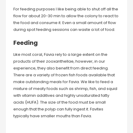
For feeding purposes I like being able to shut off all the
flow for about 20-30 min to allow the colony to react to
the food and consume it. Even a small amount of flow
during spot feeding sessions can waste a lot of food.
Feeding
Like most coral, Favia rely to a large extent on the
products of their zooxanthellae, however, in our
experience, they also benefit from direct feeding.
There are a variety of frozen fish foods available that
make outstanding meals for Favia. We like to feed a
mixture of meaty foods such as shrimp, fish, and squid
with vitamin additives and highly unsaturated fatty
acids (HUFA). The size of the food must be small
enough that the polyp can fully ingest it. Favites
typically have smaller mouths than Favia.