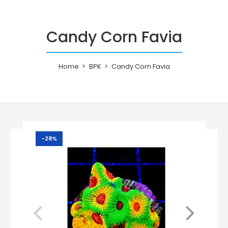
Candy Corn Favia
Home
BPK
Candy Corn Favia
-28%