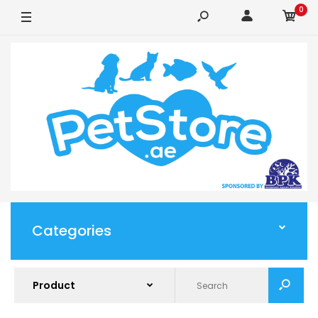
0
Categories