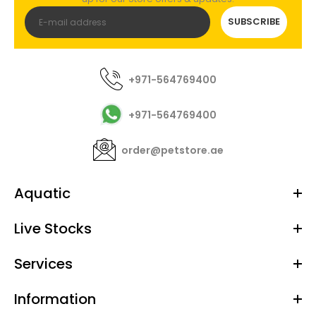
SUBSCRIBE
+971-564769400
+971-564769400
order@petstore.ae
Aquatic
Live Stocks
Services
Information