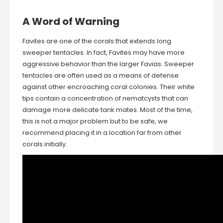
A Word of Warning
Favites are one of the corals that extends long
sweeper tentacles. In fact, Favites may have more
aggressive behavior than the larger Favias. Sweeper
tentacles are often used as a means of defense
against other encroaching coral colonies. Their white
tips contain a concentration of nematcysts that can
damage more delicate tank mates. Most of the time,
this is not a major problem but to be safe, we
recommend placing it in a location far from other
corals initially.