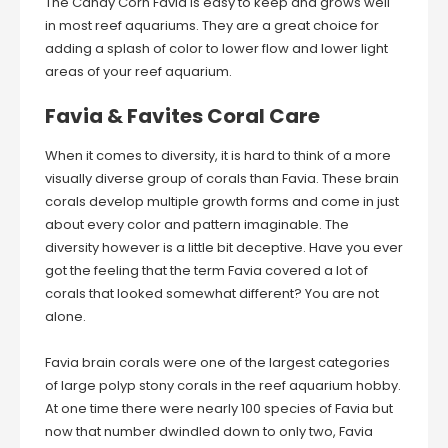
The Candy Corn Favia is easy to keep and grows well
in most reef aquariums. They are a great choice for
adding a splash of color to lower flow and lower light
areas of your reef aquarium.
Favia & Favites Coral Care
When it comes to diversity, it is hard to think of a more
visually diverse group of corals than Favia. These brain
corals develop multiple growth forms and come in just
about every color and pattern imaginable. The
diversity however is a little bit deceptive. Have you ever
got the feeling that the term Favia covered a lot of
corals that looked somewhat different? You are not
alone.
Favia brain corals were one of the largest categories
of large polyp stony corals in the reef aquarium hobby.
At one time there were nearly 100 species of Favia but
now that number dwindled down to only two, Favia