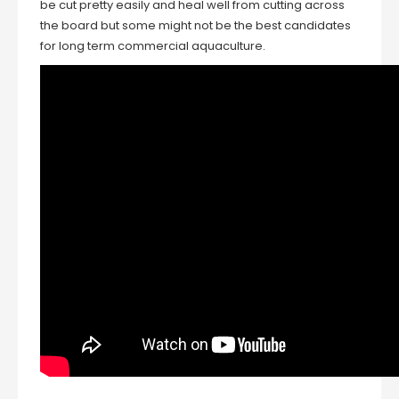
be cut pretty easily and heal well from cutting across
the board but some might not be the best candidates
for long term commercial aquaculture.