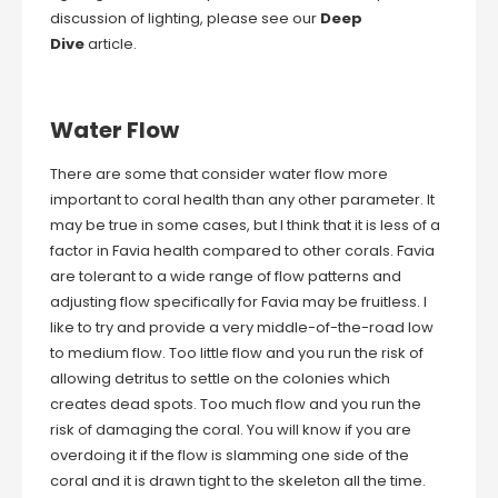
discussion of lighting, please see our
Deep
Dive
article.
Water Flow
There are some that consider water flow more
important to coral health than any other parameter. It
may be true in some cases, but I think that it is less of a
factor in Favia health compared to other corals. Favia
are tolerant to a wide range of flow patterns and
adjusting flow specifically for Favia may be fruitless. I
like to try and provide a very middle-of-the-road low
to medium flow. Too little flow and you run the risk of
allowing detritus to settle on the colonies which
creates dead spots. Too much flow and you run the
risk of damaging the coral. You will know if you are
overdoing it if the flow is slamming one side of the
coral and it is drawn tight to the skeleton all the time.