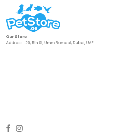
Our Store
Address : 29, 5th St, Umm Ramool, Dubai, UAE