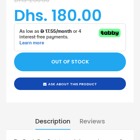
Dhs. 180.00
ASK ABOUT THIS PRODUCT
Description
Reviews