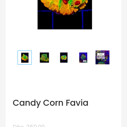
Candy Corn Favia
Dhs. 250.00