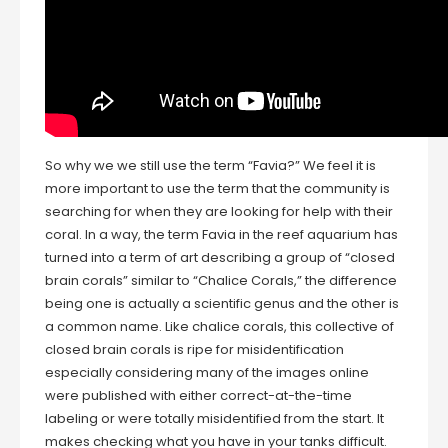
So why we we still use the term “Favia?” We feel it is
more important to use the term that the community is
searching for when they are looking for help with their
coral. In a way, the term Favia in the reef aquarium has
turned into a term of art describing a group of “closed
brain corals” similar to “Chalice Corals,” the difference
being one is actually a scientific genus and the other is
a common name. Like chalice corals, this collective of
closed brain corals is ripe for misidentification
especially considering many of the images online
were published with either correct-at-the-time
labeling or were totally misidentified from the start. It
makes checking what you have in your tanks difficult.