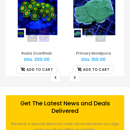
WWC - Grafted Montipora
Rasta Zoanthids
Primary Montipora
Dhs. 200.00
Dhs. 100.00
ADD TO CART
ADD TO CART
Get The Latest News and Deals
Delivered
Receive a special discount code via email when you sign
up for our Store offers & updates.