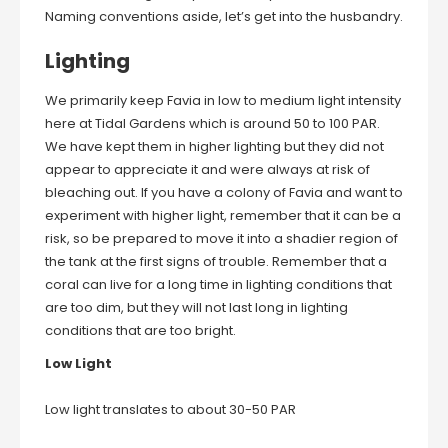
Naming conventions aside, let’s get into the husbandry.
Lighting
We primarily keep Favia in low to medium light intensity
here at Tidal Gardens which is around 50 to 100 PAR.
We have kept them in higher lighting but they did not
appear to appreciate it and were always at risk of
bleaching out. If you have a colony of Favia and want to
experiment with higher light, remember that it can be a
risk, so be prepared to move it into a shadier region of
the tank at the first signs of trouble. Remember that a
coral can live for a long time in lighting conditions that
are too dim, but they will not last long in lighting
conditions that are too bright.
Low Light
Low light translates to about 30-50 PAR