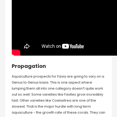
Propagation
Aquaculture prospects for Favia are going to vary on a
Genus to Genus basis. This is one aspect where
lumping them all into one category doesn’t quite work
out so well. Some varieties like Favites grow incredibly
fast. Other varieties like Coelastrea are one of the
slowest. That is the major hurdle with long term
aquaculture - the growth rate of these corals. They can