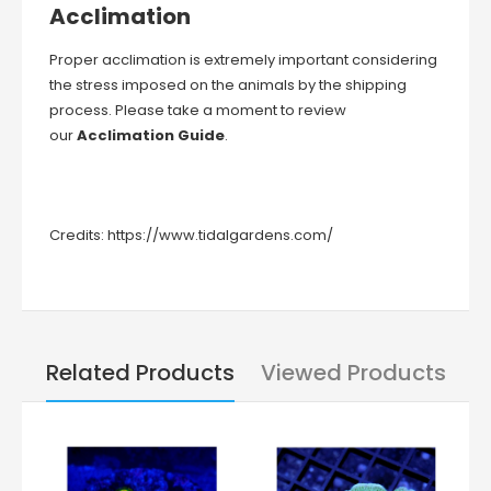
Acclimation
Proper acclimation is extremely important considering
the stress imposed on the animals by the shipping
process. Please take a moment to review
our
Acclimation Guide
.
Credits:
https://www.tidalgardens.com/
Related Products
Viewed Products