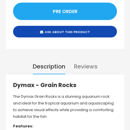
ASK ABOUT THIS PRODUCT
Description
Reviews
Dymax - Grain Rocks
The
Dymax Grain Rocks
is a stunning aquarium rock
and ideal for the tropical aquarium and aquascaping
to achieve visual effects while providing a comforting
habitat for the fish.
Features: