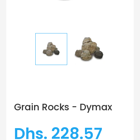
Grain Rocks - Dymax
Dhs. 228.57