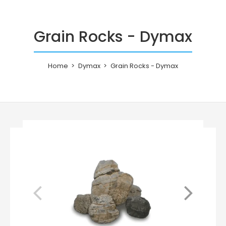
Grain Rocks - Dymax
Home
Dymax
Grain Rocks - Dymax