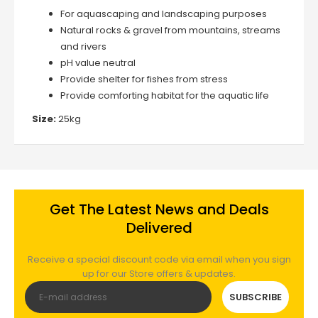
For aquascaping and landscaping purposes
Natural rocks & gravel from mountains, streams
and rivers
pH value neutral
Provide shelter for fishes from stress
Provide comforting habitat for the aquatic life
Size:
25kg
Get The Latest News and Deals
Delivered
Receive a special discount code via email when you sign
up for our Store offers & updates.
SUBSCRIBE