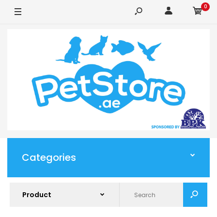
0
Categories