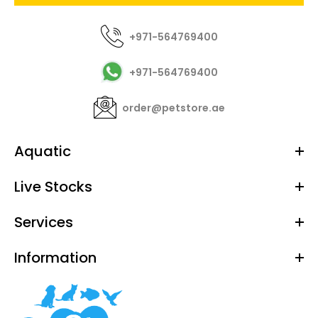
+971-564769400
+971-564769400
order@petstore.ae
Aquatic
Live Stocks
Services
Information