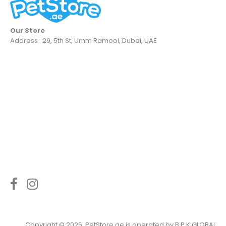
Our Store
Address : 29, 5th St, Umm Ramool, Dubai, UAE
Copyright © 2026, PetStore.ae is operated by
B.P.K GLOBAL