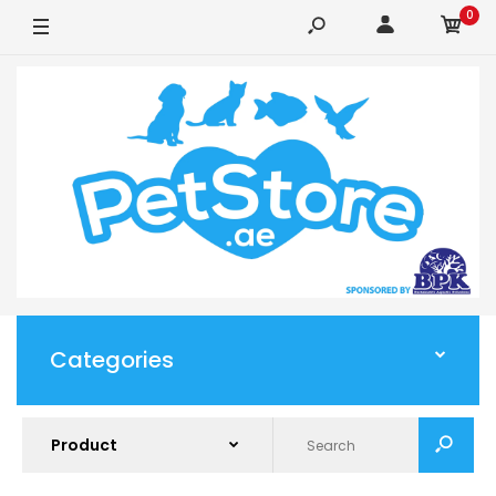
0
Categories