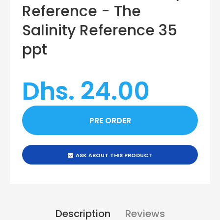
Reference - The
Salinity Reference 35
ppt
Dhs. 24.00
ASK ABOUT THIS PRODUCT
Description
Reviews