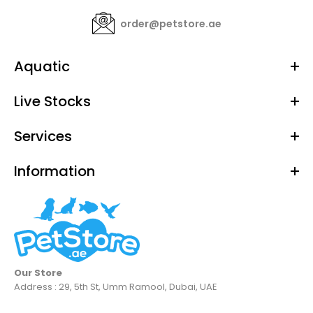
order@petstore.ae
Aquatic
Live Stocks
Services
Information
Our Store
Address : 29, 5th St, Umm Ramool, Dubai, UAE