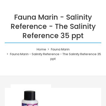
Fauna Marin - Salinity
Reference - The Salinity
Reference 35 ppt
Home
Fauna Marin
Fauna Marin - Salinity Reference - The Salinity Reference 35
ppt