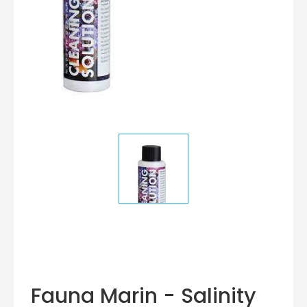
Fauna Marin - Salinity