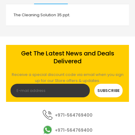
The Cleaning Solution 35 ppt.
Get The Latest News and Deals
Delivered
Receive a special discount code via email when you sign
up for our Store offers & updates.
SUBSCRIBE
+971-564769400
+971-564769400