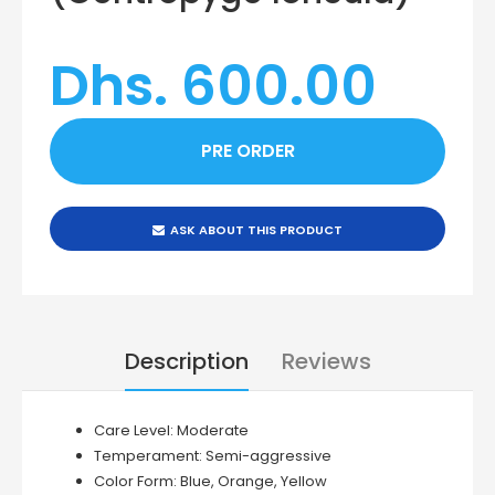
Dhs. 600.00
ASK ABOUT THIS PRODUCT
Description
Reviews
Care Level:
Moderate
Temperament:
Semi-aggressive
Color Form:
Blue, Orange, Yellow