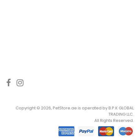
Copyright © 2026, PetStore.ae is operated by
B.P.K GLOBAL
TRADING LLC
.
All Rights Reserved.