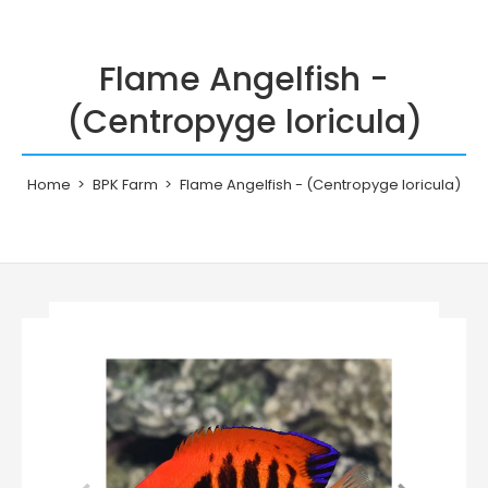
Flame Angelfish -
(Centropyge loricula)
Home
BPK Farm
Flame Angelfish - (Centropyge loricula)