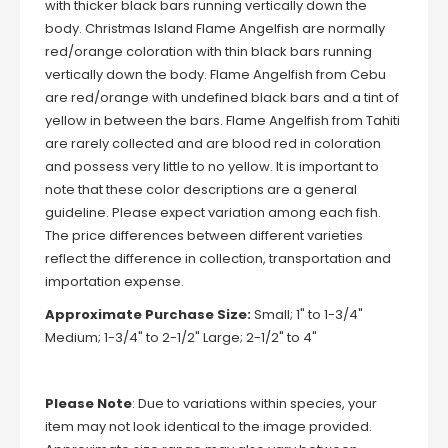
with thicker black bars running vertically down the
body. Christmas Island Flame Angelfish are normally
red/orange coloration with thin black bars running
vertically down the body. Flame Angelfish from Cebu
are red/orange with undefined black bars and a tint of
yellow in between the bars. Flame Angelfish from Tahiti
are rarely collected and are blood red in coloration
and possess very little to no yellow. It is important to
note that these color descriptions are a general
guideline. Please expect variation among each fish.
The price differences between different varieties
reflect the difference in collection, transportation and
importation expense.
Approximate Purchase Size:
Small; 1" to 1-3/4"
Medium; 1-3/4" to 2-1/2" Large; 2-1/2" to 4"
Please Note
: Due to variations within species, your
item may not look identical to the image provided.