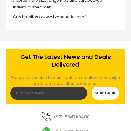
Approximate size range may also vary between
individual specimen.
Credits:
https://www.liveaquaria.com/
Get The Latest News and Deals
Delivered
Receive a special discount code via email when you sign
up for our Store offers & updates.
SUBSCRIBE
+971-564769400