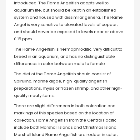
introduced. The Flame Angelfish adapts well to
aquarium life, but should be kept in an established
system and housed with dissimilar genera. The Flame
Angel is very sensitive to elevated levels of copper,
and should never be exposed to levels near or above
0.15 ppm.
The Flame Angelfish is hermaphroditic, very difficult to
breed in an aquarium, and has no distinguishable
differences in color between male to female.
The diet of the Flame Angelfish should consist of
Spirulina, marine algae, high-quality angelfish
preparations, mysis or frozen shrimp, and other high-
quality meaty items.
There are slight differences in both coloration and
markings of this species based on the location of
collection. Flame Angelfish from the Central Pacific
include both Marshall Islands and Christmas Island.
Marshall Island Flame Angelfish are redder in color,