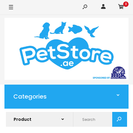
0
Categories