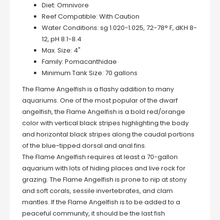
Diet:
Omnivore
Reef Compatible:
With Caution
Water Conditions:
sg 1.020-1.025, 72-78° F, dKH 8-
12, pH 8.1-8.4
Max. Size:
4"
Family:
Pomacanthidae
Minimum Tank Size:
70 gallons
The Flame Angelfish is a flashy addition to many
aquariums. One of the most popular of the dwarf
angelfish, the Flame Angelfish is a bold red/orange
color with vertical black stripes highlighting the body
and horizontal black stripes along the caudal portions
of the blue-tipped dorsal and anal fins.
The Flame Angelfish requires at least a 70-gallon
aquarium with lots of hiding places and live rock for
grazing. The Flame Angelfish is prone to nip at stony
and soft corals, sessile invertebrates, and clam
mantles. If the Flame Angelfish is to be added to a
peaceful community, it should be the last fish