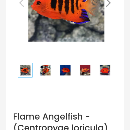
Flame Angelfish -
(Centropyge loricula)