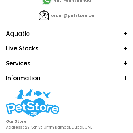
+971-564769400
order@petstore.ae
Aquatic
Live Stocks
Services
Information
Our Store
Address : 29, 5th St, Umm Ramool, Dubai, UAE