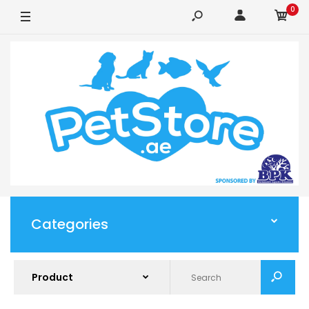
0
Categories