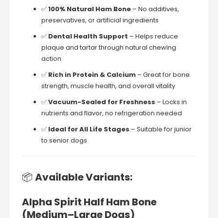
✅
100%
Natural
Ham
Bone
–
No
additives,
preservatives,
or
artificial
ingredients
✅
Dental
Health
Support
–
Helps
reduce
plaque
and
tartar
through
natural
chewing
action
✅
Rich
in
Protein &
Calcium
–
Great
for
bone
strength,
muscle
health,
and
overall
vitality
✅
Vacuum-
Sealed
for
Freshness
–
Locks
in
nutrients
and
flavor,
no
refrigeration
needed
✅
Ideal
for
All
Life
Stages
–
Suitable
for
junior
to
senior
dogs
📦
Available
Variants:
Alpha
Spirit
Half
Ham
Bone
(
Medium–
Large
Dogs)