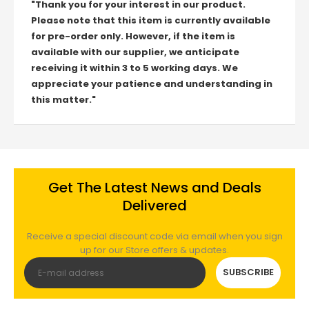
"Thank you for your interest in our product.
Please note that this item is currently available
for pre-order only. However, if the item is
available with our supplier, we anticipate
receiving it within 3 to 5 working days. We
appreciate your patience and understanding in
this matter."
Get The Latest News and Deals
Delivered
Receive a special discount code via email when you sign
up for our Store offers & updates.
SUBSCRIBE