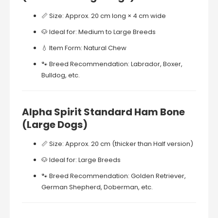
📏
Size:
Approx.
20
cm
long ×
4
cm
wide
🐶
Ideal
for:
Medium
to
Large
Breeds
💧
Item
Form:
Natural
Chew
🐾
Breed
Recommendation:
Labrador,
Boxer,
Bulldog,
etc.
Alpha
Spirit
Standard
Ham
Bone
(
Large
Dogs)
📏
Size:
Approx.
20
cm (
thicker
than
Half
version)
🐶
Ideal
for:
Large
Breeds
🐾
Breed
Recommendation:
Golden
Retriever,
German
Shepherd,
Doberman,
etc.