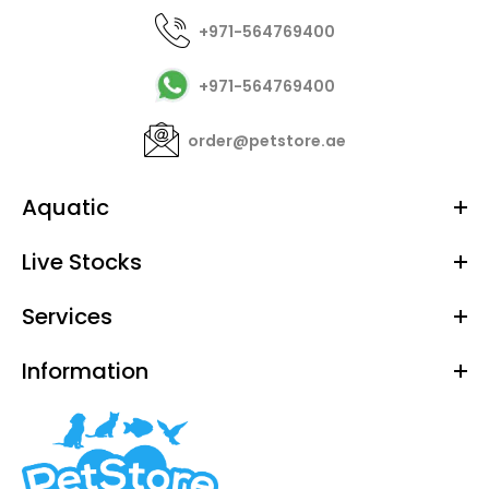
+971-564769400
+971-564769400
order@petstore.ae
Aquatic
Live Stocks
Services
Information