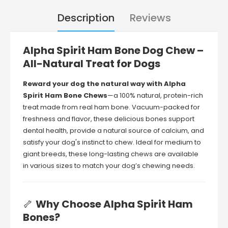
Description
Reviews
Alpha
Spirit
Ham
Bone
Dog
Chew –
All-
Natural
Treat
for
Dogs
Reward
your
dog
the
natural
way
with
Alpha
Spirit
Ham
Bone
Chews
—
a
100%
natural,
protein-
rich
treat
made
from
real
ham
bone.
Vacuum-
packed
for
freshness
and
flavor,
these
delicious
bones
support
dental
health,
provide
a
natural
source
of
calcium,
and
satisfy
your
dog's
instinct
to
chew.
Ideal
for
medium
to
giant
breeds,
these
long-
lasting
chews
are
available
in
various
sizes
to
match
your
dog’s
chewing
needs.
🦴
Why
Choose
Alpha
Spirit
Ham
Bones?