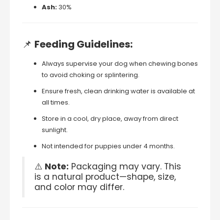
Ash:
30%
📌
Feeding
Guidelines:
Always
supervise
your
dog
when
chewing
bones
to
avoid
choking
or
splintering.
Ensure
fresh,
clean
drinking
water
is
available
at
all
times.
Store
in
a
cool,
dry
place,
away
from
direct
sunlight.
Not
intended
for
puppies
under
4
months.
⚠️
Note:
Packaging
may
vary.
This
is
a
natural
product—
shape,
size,
and
color
may
differ.