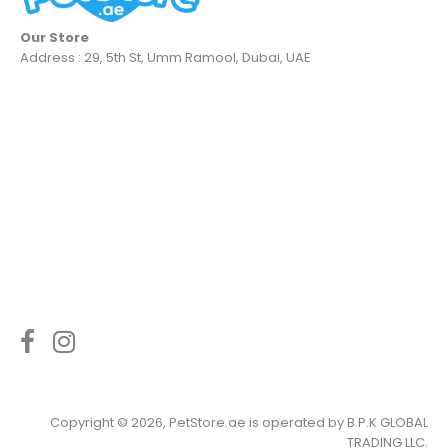
Our Store
Address : 29, 5th St, Umm Ramool, Dubai, UAE
Copyright © 2026, PetStore.ae is operated by
B.P.K GLOBAL
TRADING LLC
.