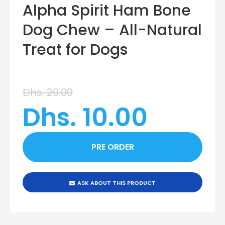
Alpha Spirit Ham Bone
Dog Chew – All-Natural
Treat for Dogs
Dhs. 20.00
Dhs. 10.00
ASK ABOUT THIS PRODUCT