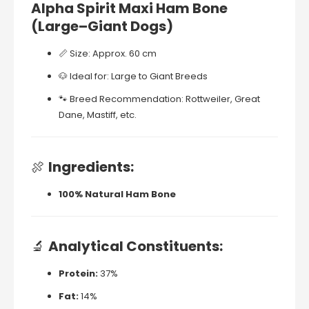
Alpha
Spirit
Maxi
Ham
Bone
(
Large–
Giant
Dogs)
📏
Size:
Approx.
60
cm
🐶
Ideal
for:
Large
to
Giant
Breeds
🐾
Breed
Recommendation:
Rottweiler,
Great
Dane,
Mastiff,
etc.
🍖
Ingredients:
100%
Natural
Ham
Bone
🔬
Analytical
Constituents:
Protein:
37%
Fat:
14%