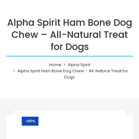
Alpha Spirit Ham Bone Dog
Chew – All-Natural Treat
for Dogs
Home
Alpha Spirit
Alpha Spirit Ham Bone Dog Chew – All-Natural Treat for
Dogs
-50%