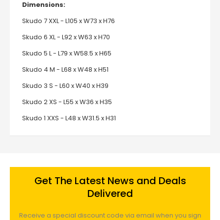
Dimensions:
Skudo 7 XXL - L105 x W73 x H76
Skudo 6 XL - L92 x W63 x H70
Skudo 5 L - L79 x W58.5 x H65
Skudo 4 M - L68 x W48 x H51
Skudo 3 S - L60 x W40 x H39
Skudo 2 XS - L55 x W36 x H35
Skudo 1 XXS - L48 x W31.5 x H31
Get The Latest News and Deals
Delivered
Receive a special discount code via email when you sign