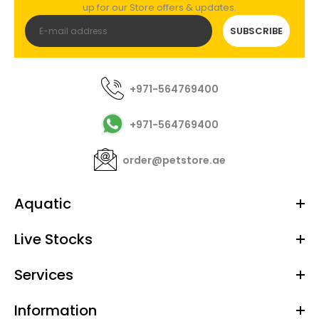
up for our Store offers & updates.
SUBSCRIBE
+971-564769400
+971-564769400
order@petstore.ae
Aquatic
Live Stocks
Services
Information