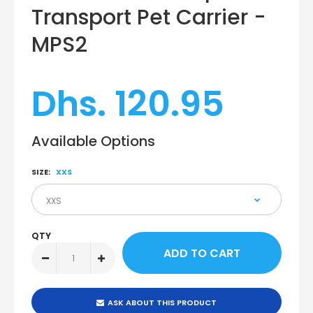
Transport Pet Carrier -
MPS2
Dhs. 120.95
Available Options
SIZE:
XXS
QTY
ASK ABOUT THIS PRODUCT