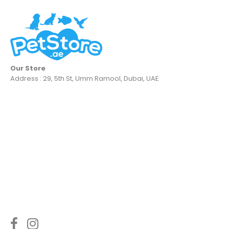
Our Store
Address : 29, 5th St, Umm Ramool, Dubai, UAE