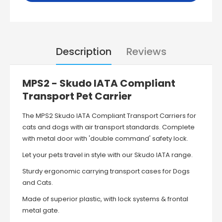
Description
Reviews
MPS2 - Skudo IATA Compliant
Transport Pet Carrier
The MPS2 Skudo IATA Compliant Transport Carriers
for
cats and dogs with air transport standards.
Complete
with metal door with 'double command' safety lock.
Let your pets travel in style with our Skudo IATA range.
Sturdy ergonomic carrying transport cases for Dogs
and Cats.
Made of superior plastic, with lock systems & frontal
metal gate.