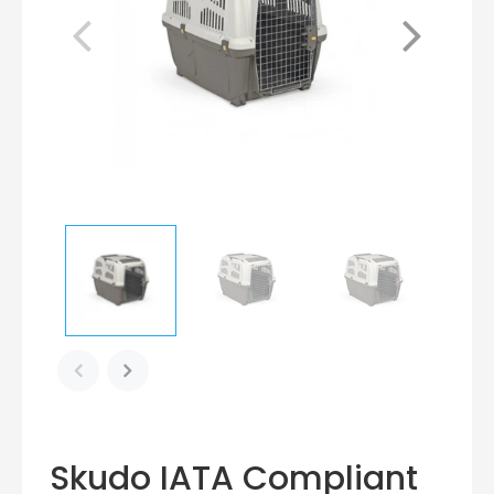
Skudo IATA Compliant