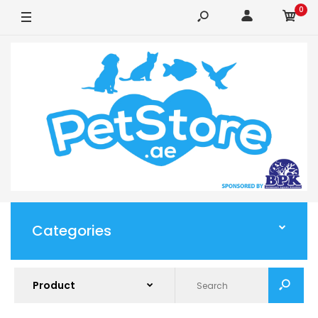
0
Categories