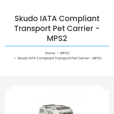
Skudo IATA Compliant
Transport Pet Carrier -
MPS2
Home
MPS2
Skudo IATA Compliant Transport Pet Carrier - MPS2