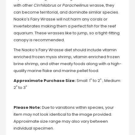
with other
Cirrhilabrus
or
Paracheilinus
wrasse, they
can become territorial, and dominate similar species.
Naoko’s Fairy Wrasse will not harm any corals or
invertebrates making them a perfect fish for the reef
aquarium. These wrasses like to jump, so a tight-fitting
canopy is recommended.
The Naoko’s Fairy Wrasse diet should include vitamin
enriched frozen mysis shrimp, vitamin enriched frozen
brine shrimp, and other meaty foods along with a high-
quality marine flake and marine pellet food.
Approximate Purchase Size:
Small: 1" to 2" ; Medium:
2" to 3"
Please Note:
Due to variations within species, your
item may not look identical to the image provided.
Approximate size range may also vary between
individual specimen.