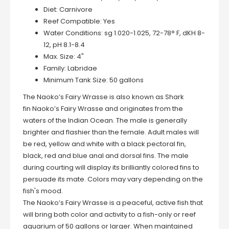
Diet:
Carnivore
Reef Compatible:
Yes
Water Conditions:
sg 1.020-1.025, 72-78° F, dKH 8-
12, pH 8.1-8.4
Max. Size:
4"
Family:
Labridae
Minimum Tank Size:
50 gallons
The Naoko’s Fairy Wrasse is also known as Shark
fin Naoko’s Fairy Wrasse and originates from the
waters of the Indian Ocean. The male is generally
brighter and flashier than the female. Adult males will
be red, yellow and white with a black pectoral fin,
black, red and blue anal and dorsal fins. The male
during courting will display its brilliantly colored fins to
persuade its mate. Colors may vary depending on the
fish's mood.
The Naoko’s Fairy Wrasse is a peaceful, active fish that
will bring both color and activity to a fish-only or reef
aquarium of 50 gallons or larger. When maintained