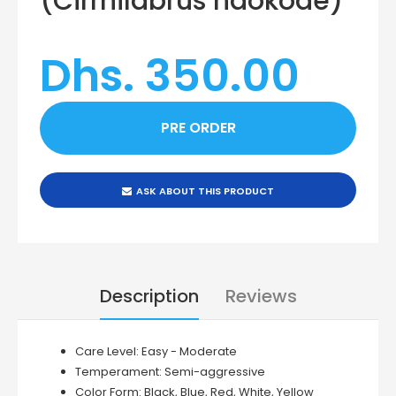
(Cirrhilabrus naokoae)
Dhs. 350.00
ASK ABOUT THIS PRODUCT
Description
Reviews
Care Level:
Easy - Moderate
Temperament:
Semi-aggressive
Color Form:
Black, Blue, Red, White, Yellow