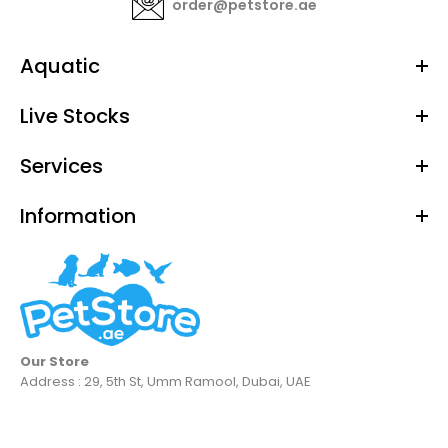
order@petstore.ae
Aquatic
Live Stocks
Services
Information
Our Store
Address : 29, 5th St, Umm Ramool, Dubai, UAE