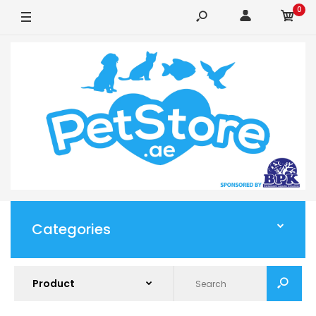
0
Categories