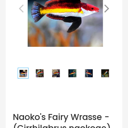
Naoko's Fairy Wrasse -