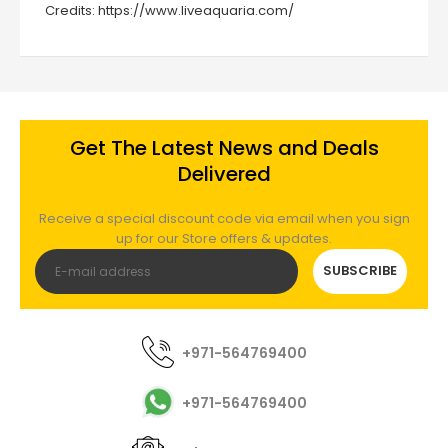
Credits:
https://www.liveaquaria.com/
Get The Latest News and Deals
Delivered
Receive a special discount code via email when you sign
up for our Store offers & updates.
SUBSCRIBE
+971-564769400
+971-564769400