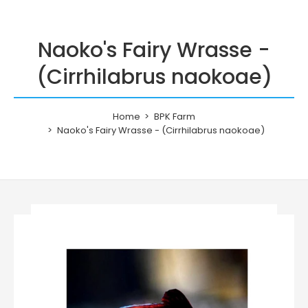
Naoko's Fairy Wrasse -
(Cirrhilabrus naokoae)
Home
BPK Farm
Naoko's Fairy Wrasse - (Cirrhilabrus naokoae)