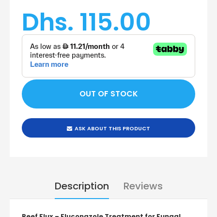
Dhs. 115.00
ASK ABOUT THIS PRODUCT
Description
Reviews
Reef Flux – Fluconazole Treatment for Fungal