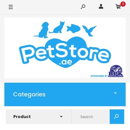
0
Categories