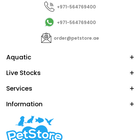
+971-564769400
+971-564769400
order@petstore.ae
Aquatic
Live Stocks
Services
Information