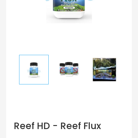
Reef HD - Reef Flux