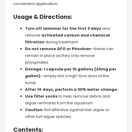
convenient application.
Usage & Directions:
Turn off skimmer for the first 3 days
and
remove
activated carbon and chemical
filtration
during treatment.
Do not remove GFO or Phosban
—these can
remain in place as they only remove
phosphates.
Dosage:
1 capsule per 10 gallons (20mg per
gallon)
—empty into a high-flow area of the
sump.
After 14 days, perform a 30% water change.
Use filter socks
to help remove debris and
algae remnants from the aquarium.
Caution:
Not effective against hair algae or
other turf algae species.
Contents: