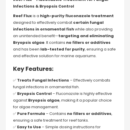
Infections & Bryopsis Control
Reef Flux
is a
high-purity fluconazole treatment
designed to effectively combat
certain fungal
infections in ornamental fish
while also providing
an unintended benefit—
targeting and eliminating
Bryopsis algae
. It contains
no fillers or additives
and has been
lab-tested for purity
, ensuring a safe
and effective solution for marine aquariums.
Key Features:
✅
Treats Fungal Infections
– Effectively combats
fungal infections in ornamental fish.
✅
Bryopsis Control
– Fluconazole is highly effective
against
Bryopsis algae
, making it a popular choice
for algae management.
✅
Pure Formula
– Contains
no fillers or additives
,
ensuring a safe treatment for reef tanks.
✅
Easy to Use
– Simple dosing instructions for