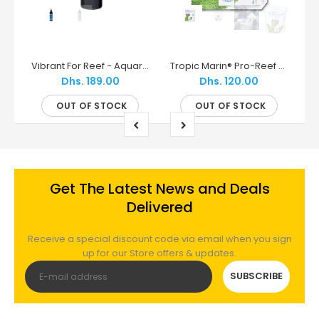
Red Sea ReefMat | Smart Fleece Roller Filter (250, 500, 1200)
Vibrant For Reef - Aquarium Cleaner - Underwater Creations
Tropic Marin® Pro-Reef Sea Salt – Pharmaceutical-Grade Salt for Modern Reefs
Dhs. 189.00
Dhs. 120.00
OUT OF STOCK
OUT OF STOCK
Get The Latest News and Deals
Delivered
Receive a special discount code via email when you sign
up for our Store offers & updates.
SUBSCRIBE