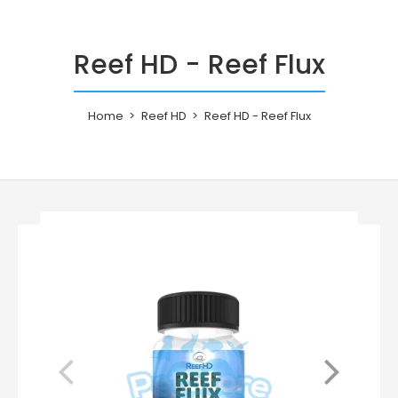
Reef HD - Reef Flux
Home
Reef HD
Reef HD - Reef Flux