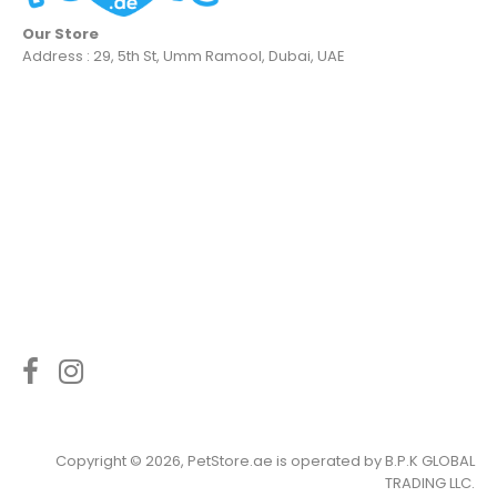
Our Store
Address : 29, 5th St, Umm Ramool, Dubai, UAE
Copyright © 2026, PetStore.ae is operated by
B.P.K GLOBAL
TRADING LLC
.