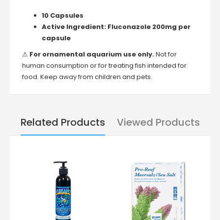
10 Capsules
Active Ingredient:
Fluconazole 200mg per
capsule
⚠
For ornamental aquarium use only.
Not for
human consumption or for treating fish intended for
food. Keep away from children and pets.
Related Products
Viewed Products