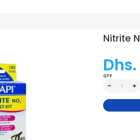
Nitrite 
Dhs.
QTY