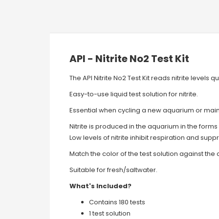
API - Nitrite No2 Test Kit
The API Nitrite No2 Test Kit reads nitrite levels
Easy-to-use liquid test solution for nitrite.
Essential when cycling a new aquarium or main
Nitrite is produced in the aquarium in the form
Low levels of nitrite inhibit respiration and sup
Match the color of the test solution against the c
Suitable for fresh/saltwater.
What's Included?
Contains 180 tests
1 test solution