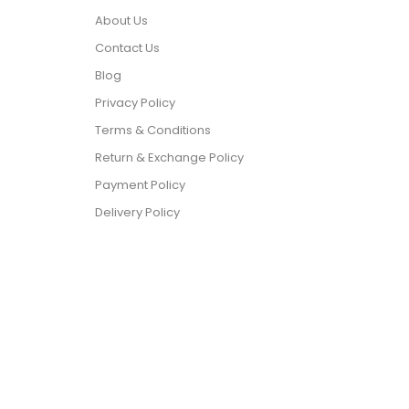
About Us
Contact Us
Blog
Privacy Policy
Terms & Conditions
Return & Exchange Policy
Payment Policy
Delivery Policy