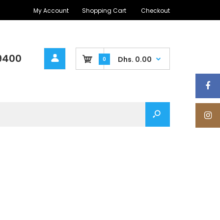
My Account
Shopping Cart
Checkout
9400
Dhs. 0.00
0