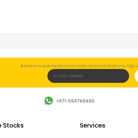
Receive a special discount code via email when you sign up
+971-564769400
e Stocks
Services