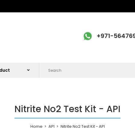
+971-56476
Nitrite No2 Test Kit - API
Home
API
Nitrite No2 Test Kit - API