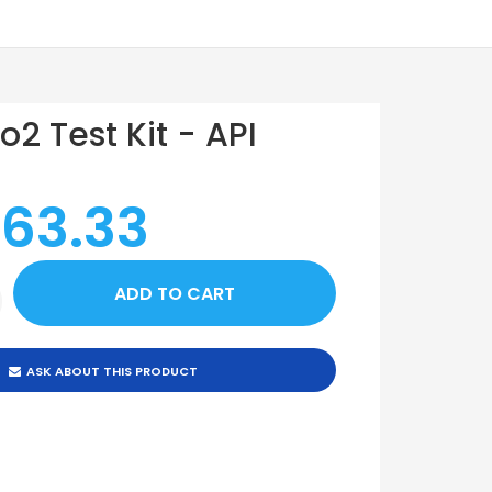
No2 Test Kit - API
 63.33
ASK ABOUT THIS PRODUCT