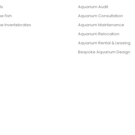
ls
Aquarium Audit
e Fish
Aquarium Consultation
ne Invertebrates
Aquarium Maintenance
Aquarium Relocation
Aquarium Rental & Leasing
Bespoke Aquarium Design