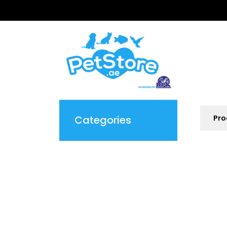
Categories