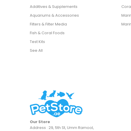
Additives & Supplements
Cora
Aquariums & Accessories
Marin
Filters & Filter Media
Mari
Fish & Coral Foods
Test Kits
See All
Our Store
Address : 29, 5th St, Umm Ramool,