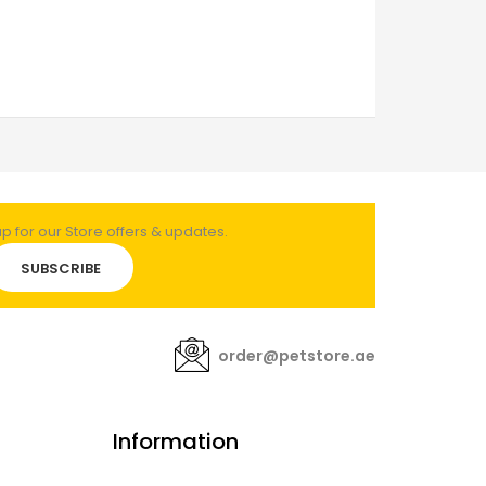
 for our Store offers & updates.
SUBSCRIBE
order@petstore.ae
Information