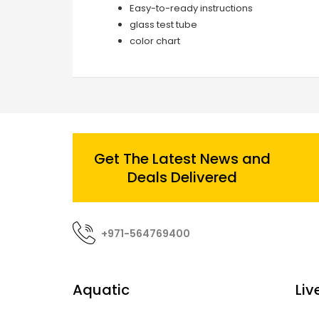
Easy-to-ready instructions
glass test tube
color chart
Get The Latest News and
Deals Delivered
+971-564769400
Aquatic
Liv