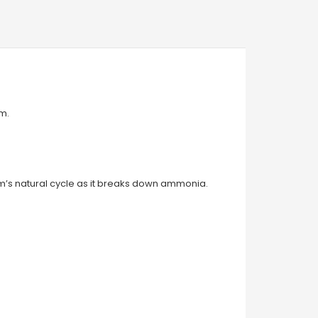
pm.
ium’s natural cycle as it breaks down ammonia.