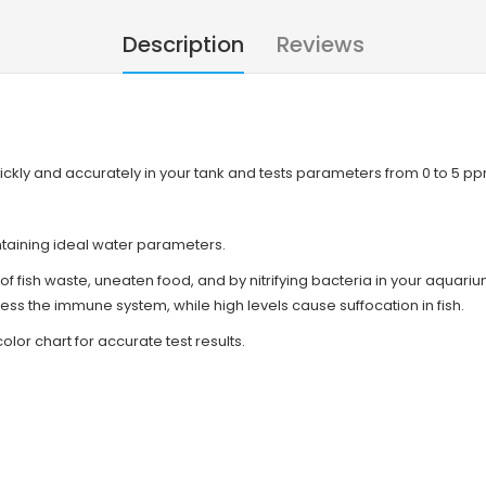
Description
Reviews
 quickly and accurately in your tank and tests parameters from 0 to 5 p
taining ideal water parameters.
s of fish waste, uneaten food, and by nitrifying bacteria in your aquar
press the immune system, while high levels cause suffocation in fish.
olor chart for accurate test results.