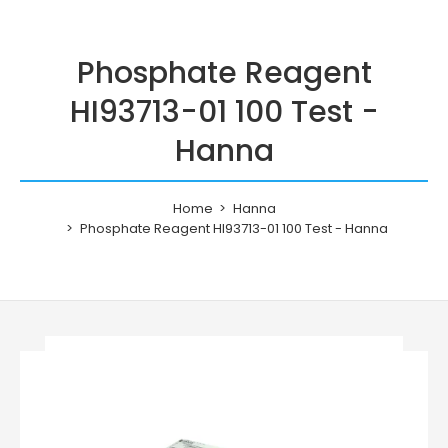
Phosphate Reagent
HI93713-01 100 Test -
Hanna
Home
Hanna
Phosphate Reagent HI93713-01 100 Test - Hanna