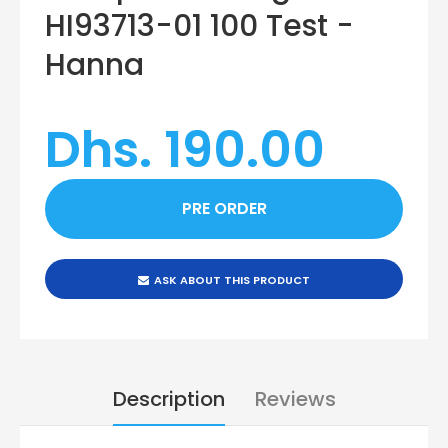
HI93713-01 100 Test -
Hanna
Dhs. 190.00
ASK ABOUT THIS PRODUCT
Description
Reviews