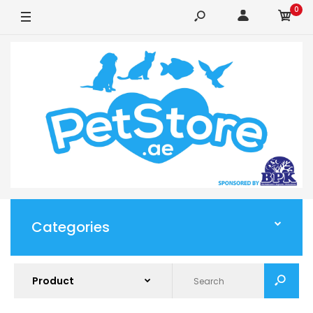
0
Categories