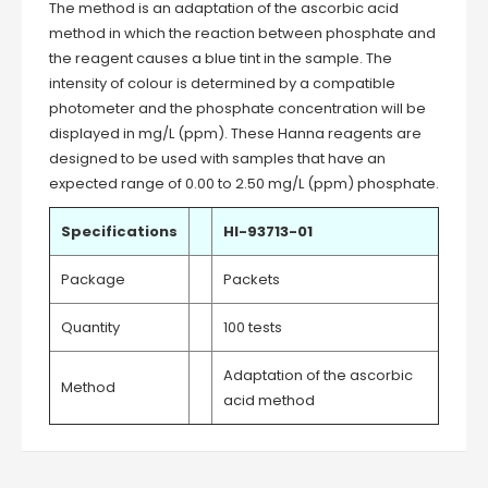
The method is an adaptation of the ascorbic acid
method in which the reaction between phosphate and
the reagent causes a blue tint in the sample. The
intensity of colour is determined by a compatible
photometer and the phosphate concentration will be
displayed in mg/L (ppm). These Hanna reagents are
designed to be used with samples that have an
expected range of 0.00 to 2.50 mg/L (ppm) phosphate.
Specifications
HI-93713-01
Package
Packets
Quantity
100 tests
Adaptation of the ascorbic
Method
acid method