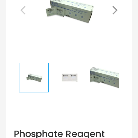
Phosphate Reagent