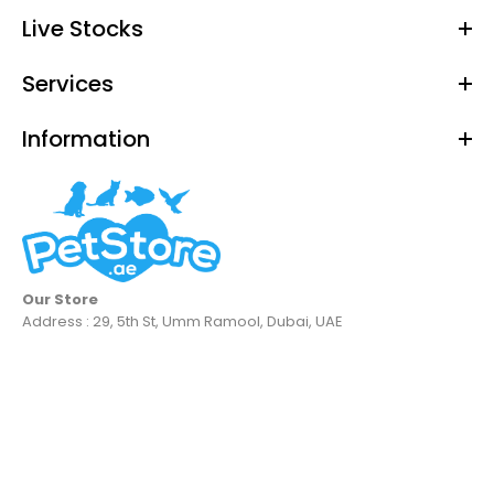
Live Stocks
Services
Information
Our Store
Address : 29, 5th St, Umm Ramool, Dubai, UAE