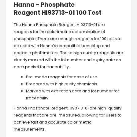
Hanna - Phosphate
Reagent HI93713-01 100 Test
The Hanna Phosphate Reagent HI93713-01 are
reagents for the colorimetric determination of
phosphate. There are enough reagents for 100 tests to
be used with Hanna’s compatible benchtop and
portable photometers. These high quality reagents are
clearly marked with the lot number and expiry date on
each packet for traceability.
Pre-made reagents for ease of use
Prepared with high purity chemicals
Marked with expiration date and lot number for
traceability
Hanna Phosphate Reagent HI93713-01 are high-quality
reagents that are pre-measured, allowing for users to
achieve fast and accurate colorimetric
measurements.