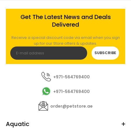
Get The Latest News and Deals
Delivered
Receive a special discount code via email when you sign
up for our Store offers & updates.
SUBSCRIBE
+971-564769400
+971-564769400
order@petstore.ae
Aquatic