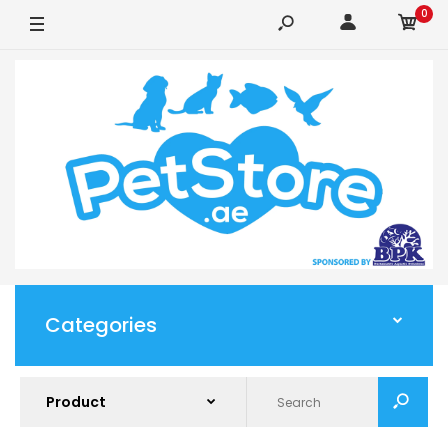
0
Categories