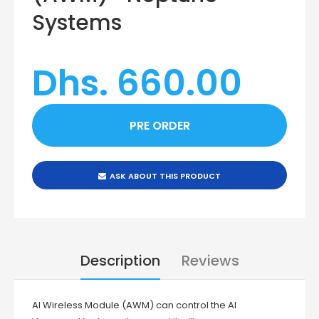
Systems
Dhs. 660.00
ASK ABOUT THIS PRODUCT
Description
Reviews
AI Wireless Module (AWM) can control the AI