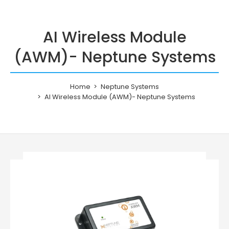
AI Wireless Module
(AWM)- Neptune Systems
Home
Neptune Systems
AI Wireless Module (AWM)- Neptune Systems