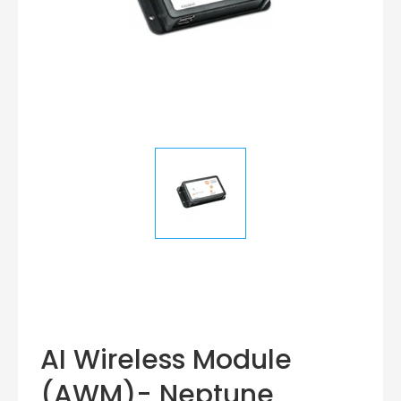
AI Wireless Module
(AWM)- Neptune