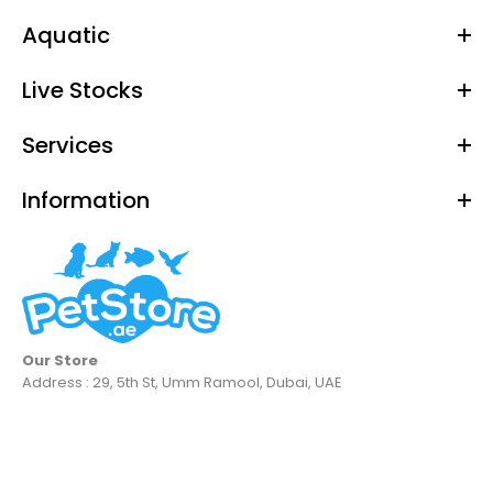
Aquatic
Live Stocks
Services
Information
Our Store
Address : 29, 5th St, Umm Ramool, Dubai, UAE