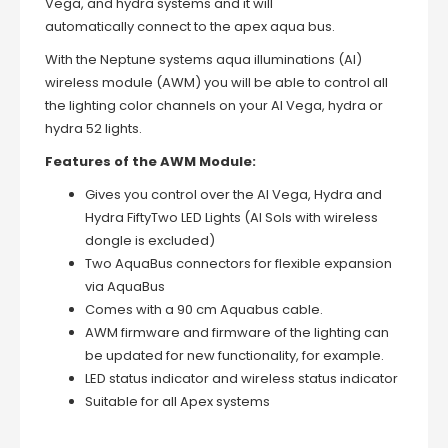
Vega, and
hydra systems and it will
automatically connect to the apex aqua bus.
With the Neptune systems aqua illuminations (AI)
wireless module (AWM) you will be able to control all
the lighting color channels on your AI Vega, hydra or
hydra 52 lights.
Features of the AWM Module:
Gives you control over the AI Vega, Hydra and
Hydra FiftyTwo LED Lights (AI Sols with wireless
dongle is excluded)
Two AquaBus connectors for flexible expansion
via AquaBus
Comes with a 90 cm Aquabus cable.
AWM firmware and firmware of the lighting can
be updated for new functionality, for example.
LED status indicator and wireless status indicator
Suitable for all Apex systems