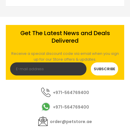
Get The Latest News and Deals
Delivered
Receive a special discount code via email when you sign
up for our Store offers & updates.
SUBSCRIBE
+971-564769400
+971-564769400
order@petstore.ae