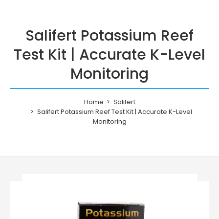
Salifert Potassium Reef
Test Kit | Accurate K-Level
Monitoring
Home
Salifert
Salifert Potassium Reef Test Kit | Accurate K-Level
Monitoring