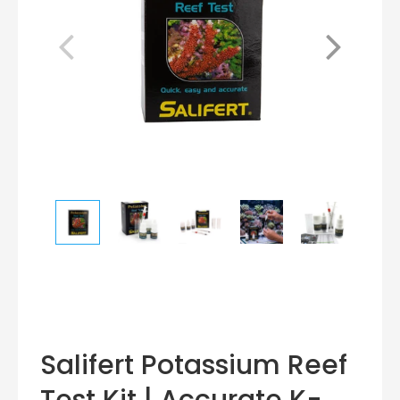
Salifert Potassium Reef
Test Kit | Accurate K-