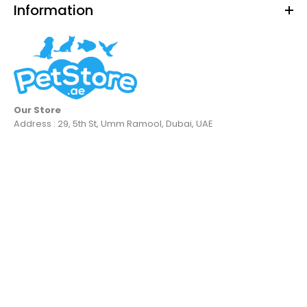
Information
Our Store
Address : 29, 5th St, Umm Ramool, Dubai, UAE