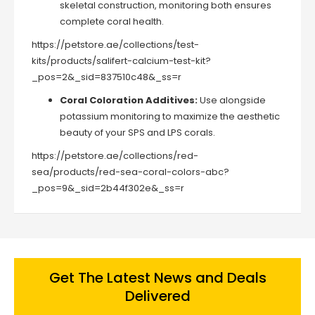
skeletal construction, monitoring both ensures
complete coral health.
https://petstore.ae/collections/test-
kits/products/salifert-calcium-test-kit?
_pos=2&_sid=837510c48&_ss=r
Coral Coloration Additives:
Use alongside
potassium monitoring to maximize the aesthetic
beauty of your SPS and LPS corals.
https://petstore.ae/collections/red-
sea/products/red-sea-coral-colors-abc?
_pos=9&_sid=2b44f302e&_ss=r
Get The Latest News and Deals
Delivered