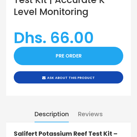
Level Monitoring
Dhs. 66.00
ASK ABOUT THIS PRODUCT
Description
Reviews
Salifert Potassium Reef Test Kit –