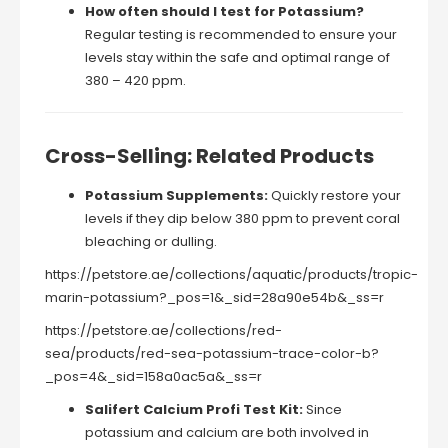
How often should I test for Potassium?
Regular testing is recommended to ensure your
levels stay within the safe and optimal range of
380 – 420 ppm.
Cross-Selling: Related Products
Potassium Supplements:
Quickly restore your
levels if they dip below 380 ppm to prevent coral
bleaching or dulling.
https://petstore.ae/collections/aquatic/products/tropic-
marin-potassium?_pos=1&_sid=28a90e54b&_ss=r
https://petstore.ae/collections/red-
sea/products/red-sea-potassium-trace-color-b?
_pos=4&_sid=158a0ac5a&_ss=r
Salifert Calcium Profi Test Kit:
Since
potassium and calcium are both involved in