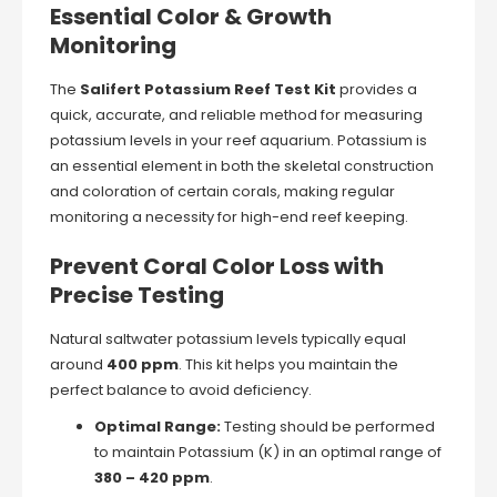
Essential Color & Growth
Monitoring
The
Salifert Potassium Reef Test Kit
provides a
quick, accurate, and reliable method for measuring
potassium levels in your reef aquarium. Potassium is
an essential element in both the skeletal construction
and coloration of certain corals, making regular
monitoring a necessity for high-end reef keeping.
Prevent Coral Color Loss with
Precise Testing
Natural saltwater potassium levels typically equal
around
400 ppm
. This kit helps you maintain the
perfect balance to avoid deficiency.
Optimal Range:
Testing should be performed
to maintain Potassium (K) in an optimal range of
380 – 420 ppm
.