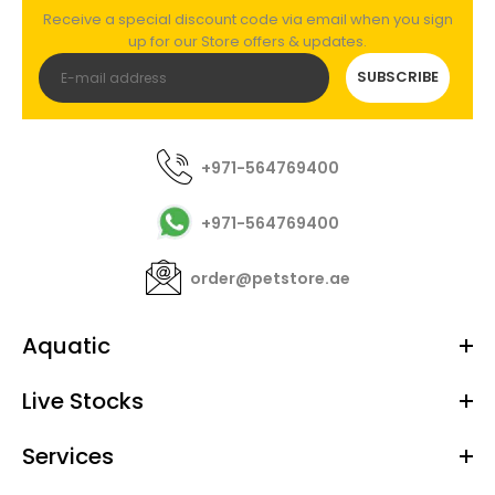
Receive a special discount code via email when you sign
up for our Store offers & updates.
SUBSCRIBE
+971-564769400
+971-564769400
order@petstore.ae
Aquatic
Live Stocks
Services