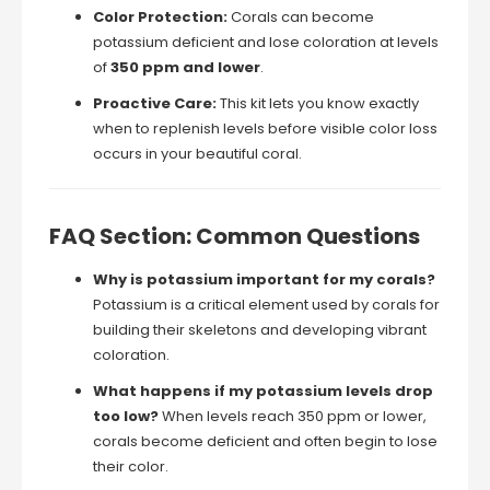
Color Protection:
Corals can become
potassium deficient and lose coloration at levels
of
350 ppm and lower
.
Proactive Care:
This kit lets you know exactly
when to replenish levels before visible color loss
occurs in your beautiful coral.
FAQ Section: Common Questions
Why is potassium important for my corals?
Potassium is a critical element used by corals for
building their skeletons and developing vibrant
coloration.
What happens if my potassium levels drop
too low?
When levels reach 350 ppm or lower,
corals become deficient and often begin to lose
their color.