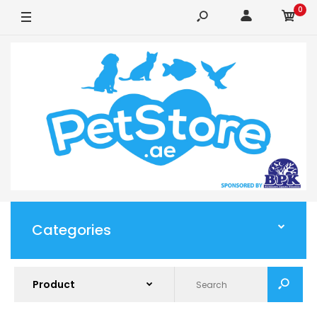
0
Categories