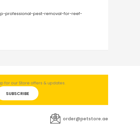
ap-professional-pest-removal-for-reef-
 for our Store offers & updates.
SUBSCRIBE
order@petstore.ae