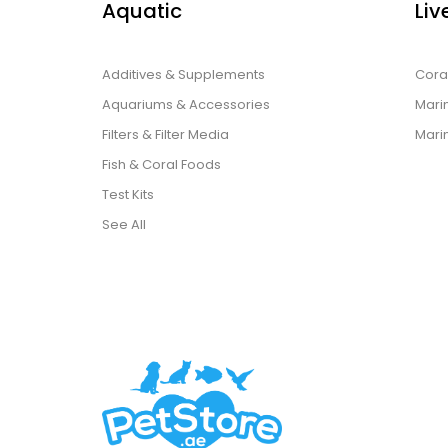
Aquatic
Liv
Additives & Supplements
Cora
Aquariums & Accessories
Marin
Filters & Filter Media
Mari
Fish & Coral Foods
Test Kits
See All