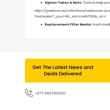
Siphon Tubes & Nets:
Tools to help yo
https://petstore.ae/collections/vastocean-p
freshwater?_pos=4&_sid=ccefb7130&_ss=r
Replacement Filter Media:
Fresh media
Get The Latest News and
Deals Delivered
+971-564769400