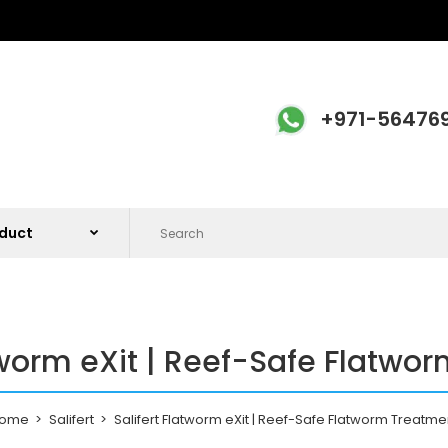
+971-56476
atworm eXit | Reef-Safe Flatwo
ome
Salifert
Salifert Flatworm eXit | Reef-Safe Flatworm Treatme