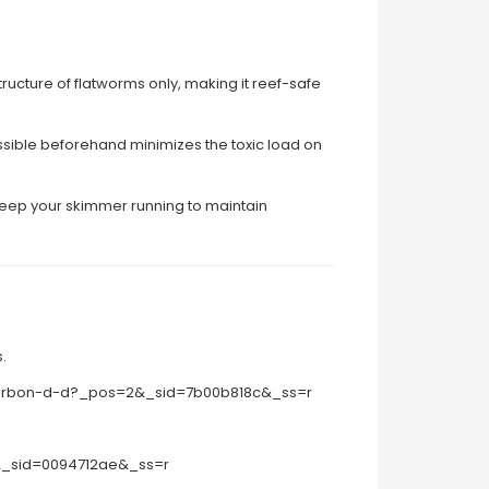
structure of flatworms only, making it reef-safe
ssible beforehand minimizes the toxic load on
 keep your skimmer running to maintain
.
-carbon-d-d?_pos=2&_sid=7b00b818c&_ss=r
8&_sid=0094712ae&_ss=r