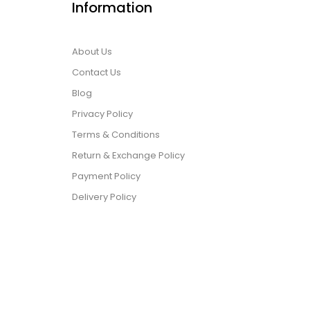
Information
About Us
Contact Us
Blog
Privacy Policy
Terms & Conditions
Return & Exchange Policy
Payment Policy
Delivery Policy