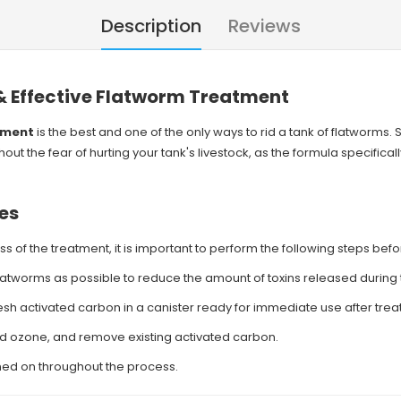
Description
Reviews
 & Effective Flatworm Treatment
tment
is the best and one of the only ways to rid a tank of flatworms.
ut the fear of hurting your tank's livestock, as the formula specifical
es
s of the treatment, it is important to perform the following steps bef
atworms as possible to reduce the amount of toxins released during 
resh activated carbon in a canister ready for immediate use after tre
nd ozone, and remove existing activated carbon.
ned on throughout the process.