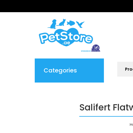
Categories
Salifert Fl
H