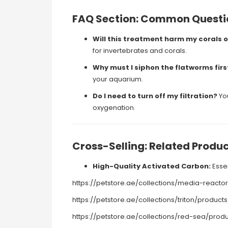
FAQ Section: Common Questi
Will this treatment harm my corals o
for invertebrates and corals.
Why must I siphon the flatworms firs
your aquarium.
Do I need to turn off my filtration?
You
oxygenation.
Cross-Selling: Related Produ
High-Quality Activated Carbon:
Essen
https://petstore.ae/collections/media-rea
https://petstore.ae/collections/triton/prod
https://petstore.ae/collections/red-sea/pr