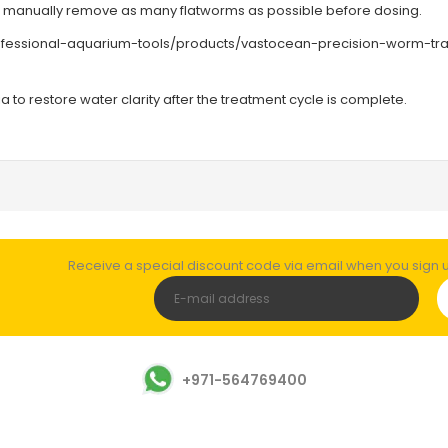
u manually remove as many flatworms as possible before dosing.
rofessional-aquarium-tools/products/vastocean-precision-worm-tr
 to restore water clarity after the treatment cycle is complete.
Receive a special discount code via email when you sign up
+971-564769400