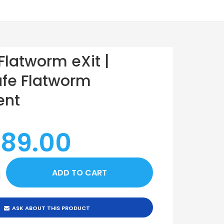
 Flatworm eXit |
fe Flatworm
ent
 89.00
ASK ABOUT THIS PRODUCT