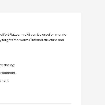
 Salifert Flatworm eXit can be used on marine
ly targets the worms' internal structure and
ore dosing:
treatment.
atment.