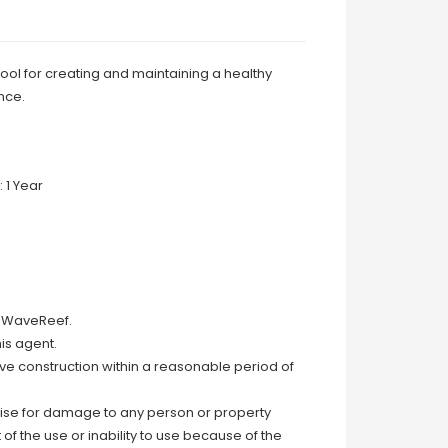
ool for creating and maintaining a healthy
nce.
 1 Year
n WaveReef.
is agent.
ive construction within a reasonable period of
wise for damage to any person or property
f the use or inability to use because of the