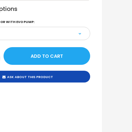
ptions
OR WITH EVO PUMP:
ASK ABOUT THIS PRODUCT