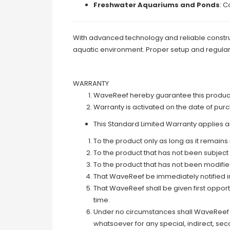
Freshwater Aquariums and Ponds
: C
With advanced technology and reliable construc
aquatic environment. Proper setup and regular
WARRANTY
WaveReef hereby guarantee this product t
Warranty is activated on the date of pur
This Standard Limited Warranty applies an
To the product only as long as it remains 
To the product that has not been subject
To the product that has not been modifi
That WaveReef be immediately notified in 
That WaveReef shall be given first oppor
time.
Under no circumstances shall WaveReef a
whatsoever for any special, indirect, se