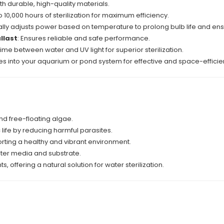
 with durable, high-quality materials.
o 10,000 hours of sterilization for maximum efficiency.
ally adjusts power based on temperature to prolong bulb life and ens
llast
: Ensures reliable and safe performance.
ime between water and UV light for superior sterilization.
es into your aquarium or pond system for effective and space-efficie
nd free-floating algae.
life by reducing harmful parasites.
orting a healthy and vibrant environment.
filter media and substrate.
offering a natural solution for water sterilization.