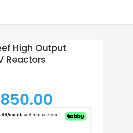
ef High Output
UV Reactors
 850.00