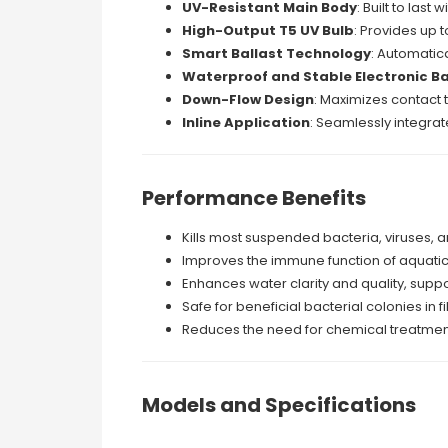
UV-Resistant Main Body
: Built to last
High-Output T5 UV Bulb
: Provides up t
Smart Ballast Technology
: Automatic
Waterproof and Stable Electronic Ba
Down-Flow Design
: Maximizes contact t
Inline Application
: Seamlessly integrat
Performance Benefits
Kills most suspended bacteria, viruses, a
Improves the immune function of aquatic 
Enhances water clarity and quality, supp
Safe for beneficial bacterial colonies in 
Reduces the need for chemical treatments, 
Models and Specifications