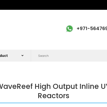
+971-56476
aveReef High Output Inline U
Reactors