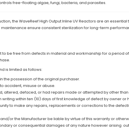
ontrols free-floating algae, fungi, bacteria, and parasites.
tion, the WaveReef High Output Inline UV Reactors are an essential t
 maintenance ensure consistent sterilization for long-term performa
o be free from defects in material and workmanship for a period of:
chase.
d is limited as follows:
in the possession of the original purchaser.
 to accident, misuse or abuse.
ed, altered, defaced, or had repairs made or attempted by other tha
writing within ten (10) days of first knowledge of defect by owner or h
tunity to make any repairs, replacements or corrections to the defect
nd/or the Manufacturer be liable by virtue of this warranty or other
condary or consequential damages of any nature however arising out o