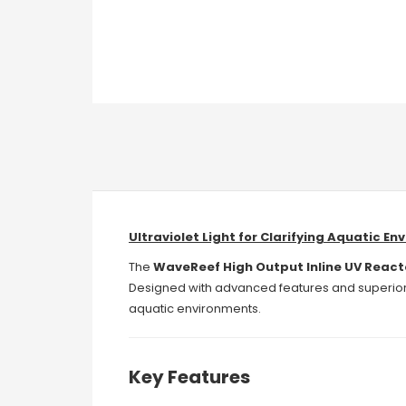
Ultraviolet Light for Clarifying Aquatic E
The
WaveReef High Output Inline UV React
Designed with advanced features and superior d
aquatic environments.
Key Features