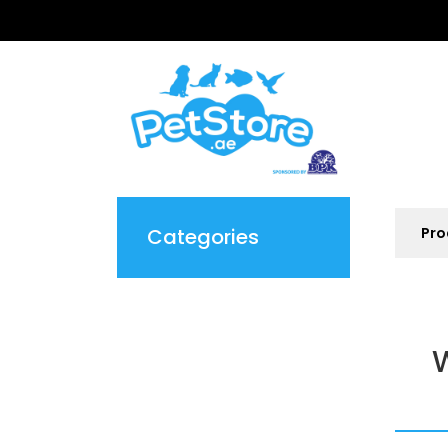
Categories
W