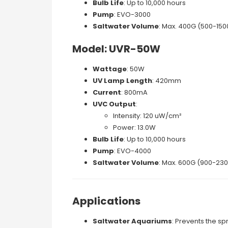
Bulb Life
: Up to 10,000 hours
Pump
: EVO-3000
Saltwater Volume
: Max. 400G (500-150
Model: UVR-50W
Wattage
: 50W
UV Lamp Length
: 420mm
Current
: 800mA
UVC Output
:
Intensity: 120 uW/cm²
Power: 13.0W
Bulb Life
: Up to 10,000 hours
Pump
: EVO-4000
Saltwater Volume
: Max. 600G (900-230
Applications
Saltwater Aquariums
: Prevents the sp