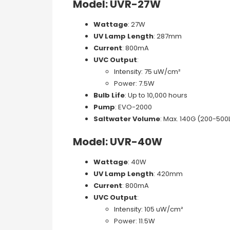
Model: UVR-27W
Wattage
: 27W
UV Lamp Length
: 287mm
Current
: 800mA
UVC Output
:
Intensity: 75 uW/cm²
Power: 7.5W
Bulb Life
: Up to 10,000 hours
Pump
: EVO-2000
Saltwater Volume
: Max. 140G (200-500
Model: UVR-40W
Wattage
: 40W
UV Lamp Length
: 420mm
Current
: 800mA
UVC Output
:
Intensity: 105 uW/cm²
Power: 11.5W