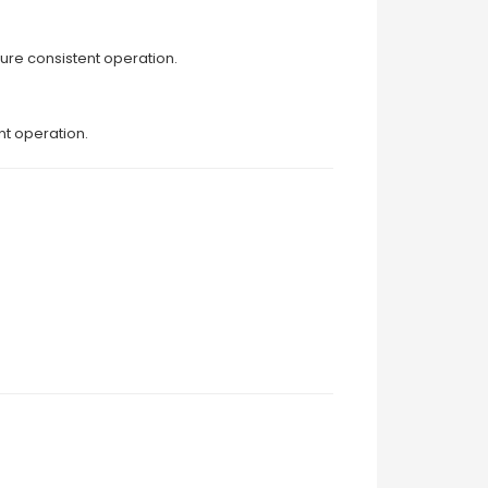
ure consistent operation.
nt operation.