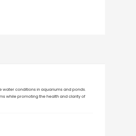
ine water conditions in aquariums and ponds.
s while promoting the health and clarity of