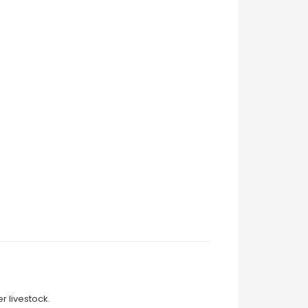
r livestock.