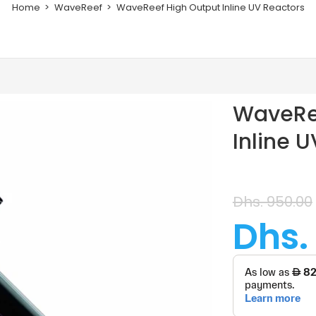
Home
WaveReef
WaveReef High Output Inline UV Reactors
WaveRe
Inline 
Dhs. 950.00
Dhs.