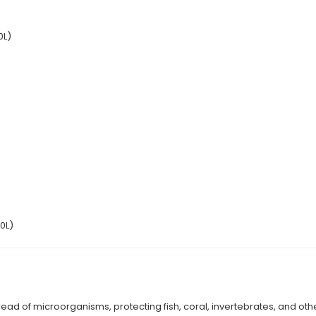
0L)
0L)
read of microorganisms, protecting fish, coral, invertebrates, and othe