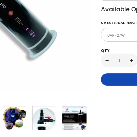
Available O
UV EXTERNAL REACT
QTY