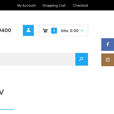
My Account
Shopping Cart
Checkout
9400
Dhs. 0.00
0
V