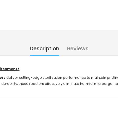
Description
Reviews
nvironments
ors
deliver cutting-edge sterilization performance to maintain prist
urability, these reactors effectively eliminate harmful microorganism